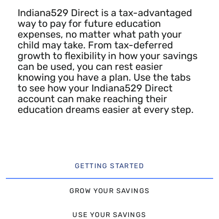
Indiana529 Direct is a tax-advantaged
way to pay for future education
expenses, no matter what path your
child may take. From tax-deferred
growth to flexibility in how your savings
can be used, you can rest easier
knowing you have a plan. Use the tabs
to see how your Indiana529 Direct
account can make reaching their
education dreams easier at every step.
GETTING STARTED
GROW YOUR SAVINGS
USE YOUR SAVINGS