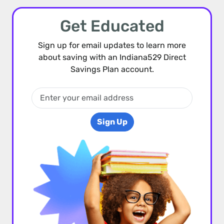
Get Educated
Sign up for email updates to learn more
about saving with an Indiana529 Direct
Savings Plan account.
Sign Up