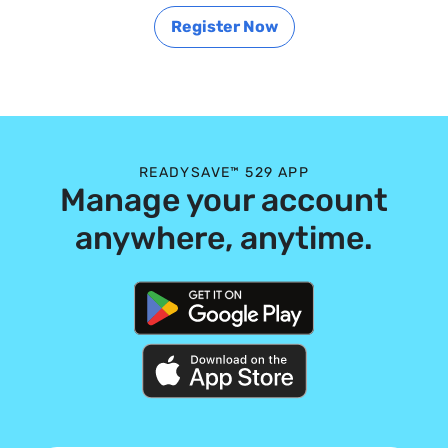
Register Now
READYSAVE™ 529 APP
Manage your account
anywhere, anytime.