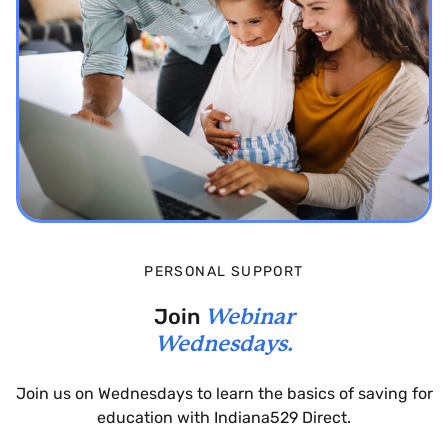
PERSONAL SUPPORT
Join
Webinar
Wednesdays.
Join us on Wednesdays to learn the basics of saving for
education with Indiana529 Direct.