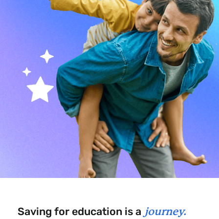
Saving for education is a
journey.