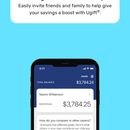
Easily invite friends and family to help give
®
your savings a boost with Ugift
.