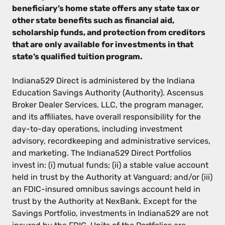
beneficiary’s home state offers any state tax or
other state benefits such as financial aid,
scholarship funds, and protection from creditors
that are only available for investments in that
state’s qualified tuition program.
Indiana529 Direct is administered by the Indiana
Education Savings Authority (Authority). Ascensus
Broker Dealer Services, LLC, the program manager,
and its affiliates, have overall responsibility for the
day-to-day operations, including investment
advisory, recordkeeping and administrative services,
and marketing. The Indiana529 Direct Portfolios
invest in: (i) mutual funds; (ii) a stable value account
held in trust by the Authority at Vanguard; and/or (iii)
an FDIC-insured omnibus savings account held in
trust by the Authority at NexBank. Except for the
Savings Portfolio, investments in Indiana529 are not