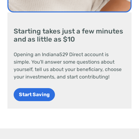
Starting takes just a few minutes
and as little as $10
Opening an Indiana529 Direct account is
simple. You'll answer some questions about
yourself, tell us about your beneficiary, choose
your investments, and start contributing!
Start Saving