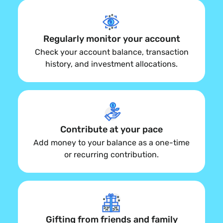
Regularly monitor your account
Check your account balance, transaction
history, and investment allocations.
Contribute at your pace
Add money to your balance as a one-time
or recurring contribution.
Gifting from friends and family