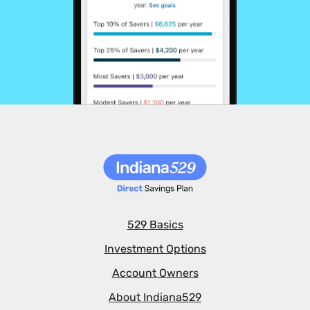
529 Basics
Investment Options
Account Owners
About Indiana529