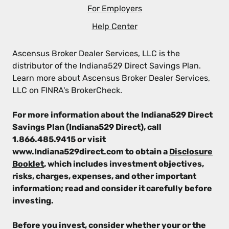
For Employers
Help Center
Ascensus Broker Dealer Services, LLC is the
distributor of the Indiana529 Direct Savings Plan.
Learn more about Ascensus Broker Dealer Services,
LLC on FINRA's BrokerCheck.
For more information about the Indiana529 Direct
Savings Plan (Indiana529 Direct), call
1.866.485.9415 or visit
www.Indiana529direct.com to obtain a
Disclosure
Booklet
, which includes investment objectives,
risks, charges, expenses, and other important
information; read and consider it carefully before
investing.
Before you invest, consider whether your or the