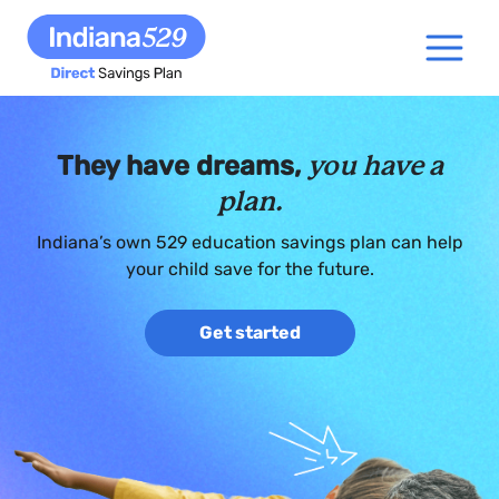
They have dreams,
you have a
plan.
Indiana’s own 529 education savings plan can help
your child save for the future.
Get started